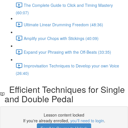
The Complete Guide to Click and Timing Mastery
(60:07)
Ultimate Linear Drumming Freedom (48:36)
Amplify your Chops with Stickings (40:09)
Expand your Phrasing with the Off-Beats (33:35)
Improvisation Techniques to Develop your own Voice
(26:40)
Efficient Techniques for Single
and Double Pedal
Lesson content locked
If you're already enrolled,
you'll need to login
.