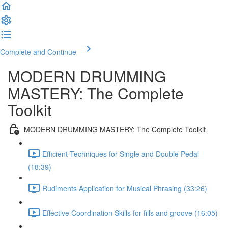
Complete and Continue
MODERN DRUMMING
MASTERY: The Complete
Toolkit
MODERN DRUMMING MASTERY: The Complete Toolkit
Efficient Techniques for Single and Double Pedal
(18:39)
Rudiments Application for Musical Phrasing (33:26)
Effective Coordination Skills for fills and groove (16:05)